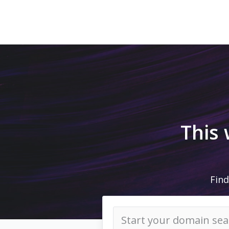
This
Find