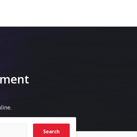
pment
line.
Search