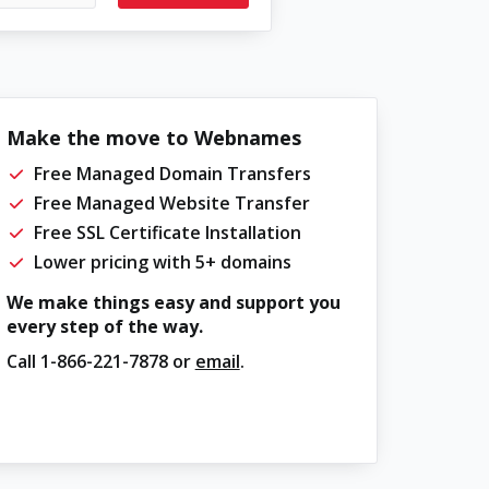
Make the move to Webnames
Free Managed Domain Transfers
Free Managed Website Transfer
Free SSL Certificate Installation
Lower pricing with 5+ domains
We make things easy and support you
every step of the way.
Call
1-866-221-7878
or
email
.