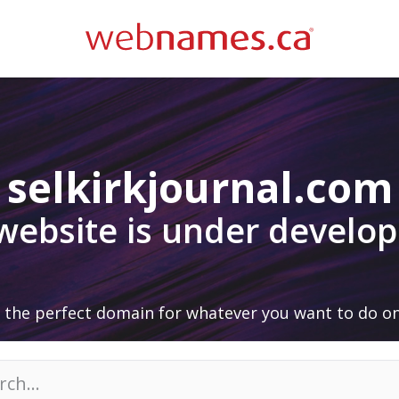
selkirkjournal.com
 website is under develo
 the perfect domain for whatever you want to do on