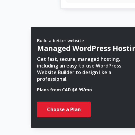
Build a better website
Managed WordPress Hosti
Get fast, secure, managed hosting,
including an easy-to-use WordPress
Website Builder to design like a
professional.
Plans from CAD $6.99/mo
Choose a Plan